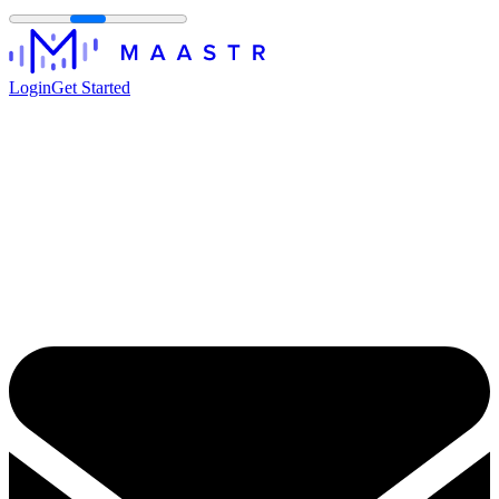
Login
Get Started