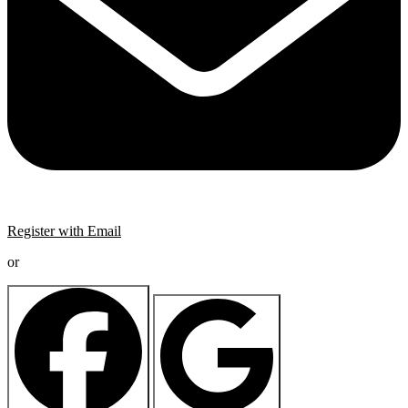
Register with Email
or