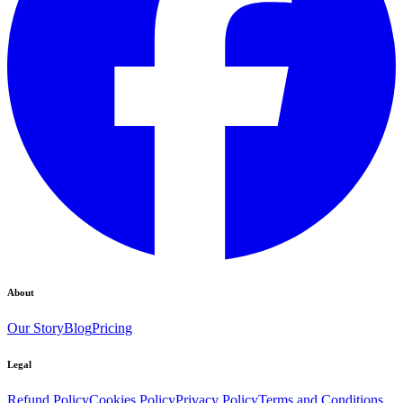
About
Our Story
Blog
Pricing
Legal
Refund Policy
Cookies Policy
Privacy Policy
Terms and Conditions