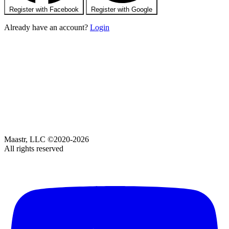
Register with Facebook
Register with Google
Already have an account?
Login
Maastr, LLC ©2020-2026
All rights reserved