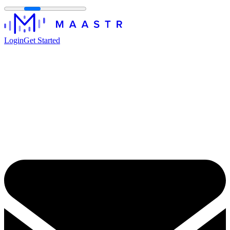
Login
Get Started