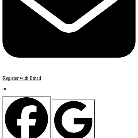
Register with Email
or