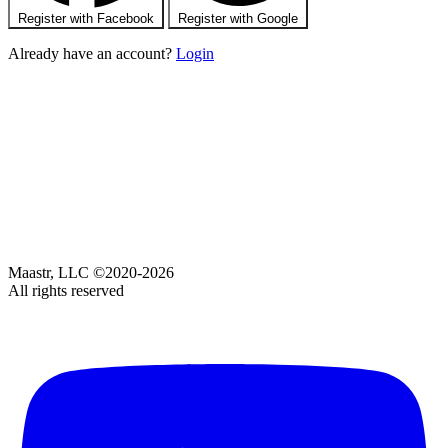
Register with Facebook
Register with Google
Already have an account?
Login
Maastr, LLC ©2020-2026
All rights reserved