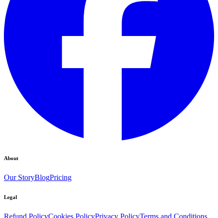
About
Our Story
Blog
Pricing
Legal
Refund Policy
Cookies Policy
Privacy Policy
Terms and Conditions